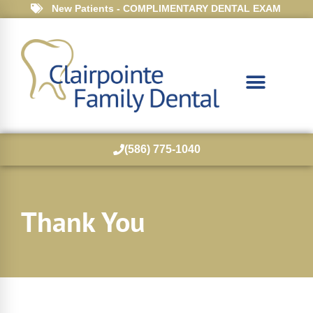
New Patients - COMPLIMENTARY DENTAL EXAM
(586) 775-1040
Thank You