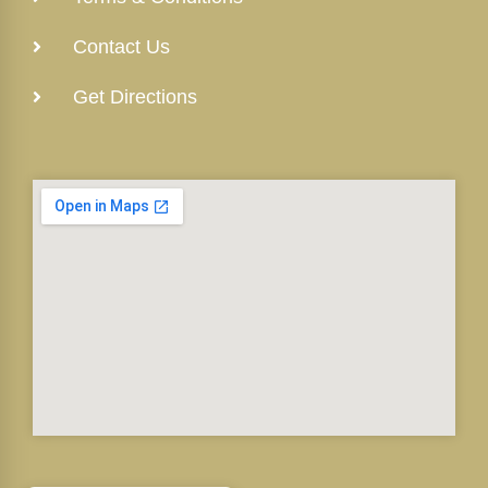
Contact Us
Get Directions