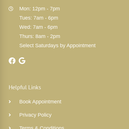
Mon: 12pm - 7pm
Tues: 7am - 6pm
Wed: 7am - 6pm
Thurs: 8am - 2pm
Select Saturdays by Appointment
Helpful Links
Book Appointment
Privacy Policy
Terms & Conditions