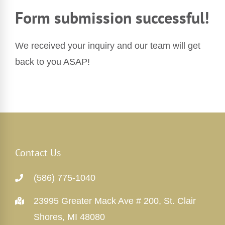
Form submission successful!
We received your inquiry and our team will get
back to you ASAP!
Contact Us
(586) 775-1040
23995 Greater Mack Ave # 200, St. Clair
Shores, MI 48080