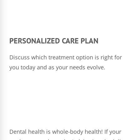
PERSONALIZED CARE PLAN
Discuss which treatment option is right for
you today and as your needs evolve.
Dental health is whole-body health! If your