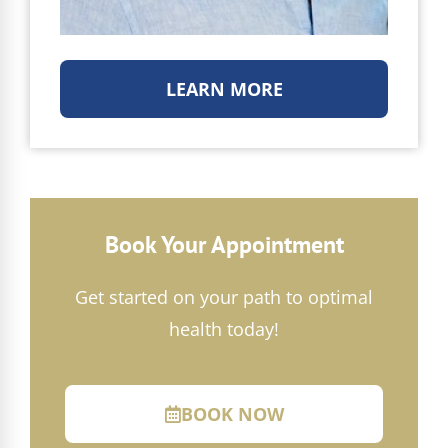
LEARN MORE
Book Your Appointment
Get started on your path to optimal
health today!
BOOK NOW