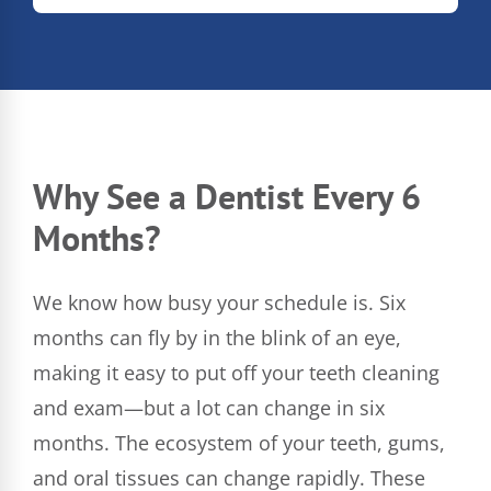
Why See a Dentist Every 6
Months?
We know how busy your schedule is. Six
months can fly by in the blink of an eye,
making it easy to put off your teeth cleaning
and exam—but a lot can change in six
months. The ecosystem of your teeth, gums,
and oral tissues can change rapidly. These