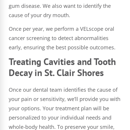
gum disease. We also want to identify the
cause of your dry mouth.
Once per year, we perform a VELscope oral
cancer screening to detect abnormalities
early, ensuring the best possible outcomes.
Treating Cavities and Tooth
Decay in St. Clair Shores
Once our dental team identifies the cause of
your pain or sensitivity, we’ll provide you with
your options. Your treatment plan will be
personalized to your individual needs and
whole-body health. To preserve your smile,