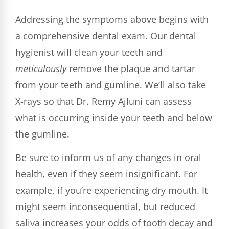
Addressing the symptoms above begins with
a comprehensive dental exam. Our dental
hygienist will clean your teeth and
meticulously
remove the plaque and tartar
from your teeth and gumline. We’ll also take
X-rays so that Dr. Remy Ajluni can assess
what is occurring inside your teeth and below
the gumline.
Be sure to inform us of any changes in oral
health, even if they seem insignificant. For
example, if you’re experiencing dry mouth. It
might seem inconsequential, but reduced
saliva increases your odds of tooth decay and