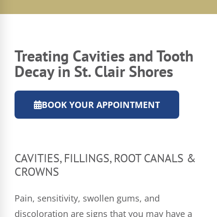
Treating Cavities and Tooth
Decay in St. Clair Shores
BOOK YOUR APPOINTMENT
CAVITIES, FILLINGS, ROOT CANALS &
CROWNS
Pain, sensitivity, swollen gums, and
discoloration are signs that you may have a