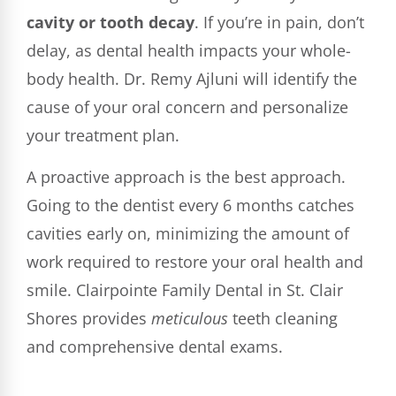
cavity or tooth decay
. If you’re in pain, don’t
delay, as dental health impacts your whole-
body health. Dr. Remy Ajluni will identify the
cause of your oral concern and personalize
your treatment plan.
A proactive approach is the best approach.
Going to the dentist every 6 months catches
cavities early on, minimizing the amount of
work required to restore your oral health and
smile. Clairpointe Family Dental in St. Clair
Shores provides
meticulous
teeth cleaning
and comprehensive dental exams.