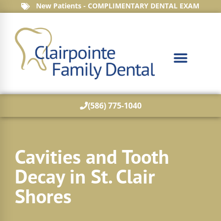
New Patients - COMPLIMENTARY DENTAL EXAM
(586) 775-1040
Cavities and Tooth
Decay in St. Clair
Shores