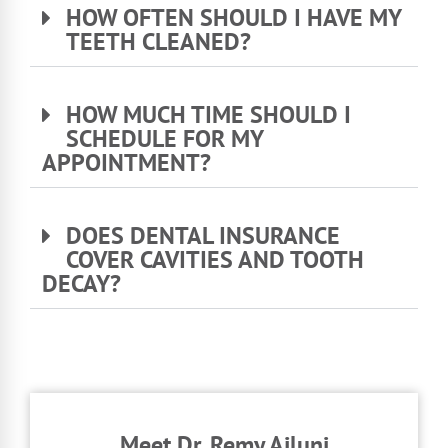
HOW OFTEN SHOULD I HAVE MY
TEETH CLEANED?
HOW MUCH TIME SHOULD I
SCHEDULE FOR MY
APPOINTMENT?
DOES DENTAL INSURANCE
COVER CAVITIES AND TOOTH
DECAY?
Meet Dr. Remy Ajluni