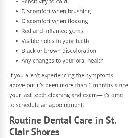
Sensitivity to cold
Discomfort when brushing
Discomfort when flossing
Red and inflamed gums
Visible holes in your teeth
Black or brown discoloration
Any changes to your oral health
If you aren’t experiencing the symptoms
above but it’s been more than 6 months since
your last teeth cleaning and exam—it’s time
to schedule an appointment!
Routine Dental Care in St.
Clair Shores