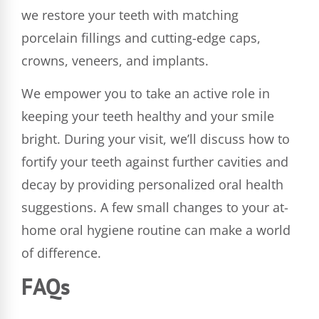
we restore your teeth with matching
porcelain fillings and cutting-edge caps,
crowns, veneers, and implants.
We empower you to take an active role in
keeping your teeth healthy and your smile
bright. During your visit, we’ll discuss how to
fortify your teeth against further cavities and
decay by providing personalized oral health
suggestions. A few small changes to your at-
home oral hygiene routine can make a world
of difference.
FAQs