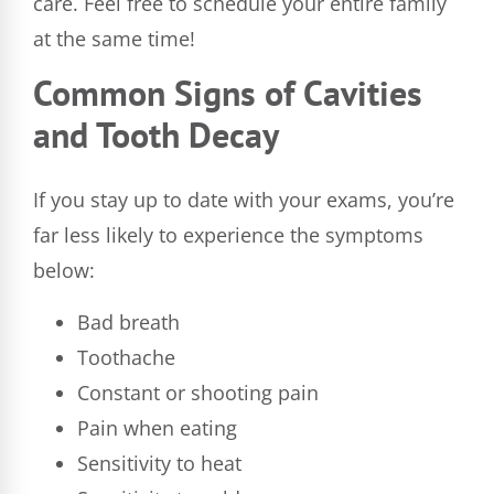
care. Feel free to schedule your entire family
at the same time!
Common Signs of Cavities
and Tooth Decay
If you stay up to date with your exams, you’re
far less likely to experience the symptoms
below:
Bad breath
Toothache
Constant or shooting pain
Pain when eating
Sensitivity to heat