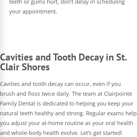
teeth or gums hurt, don’t delay in scheduling
your appointment.
Cavities and Tooth Decay in St.
Clair Shores
Cavities and tooth decay can occur, even if you
brush and floss twice daily. The team at Clairpointe
Family Dental is dedicated to helping you keep your
natural teeth healthy and strong. Regular exams help
you adjust your at-home routine as your oral health
and whole-body health evolve. Let’s get started!