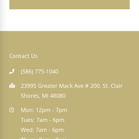
Contact Us
(586) 775-1040
23995 Greater Mack Ave # 200, St. Clair
Shores, MI 48080
Mon: 12pm - 7pm
Tues: 7am - 6pm
Wed: 7am - 6pm