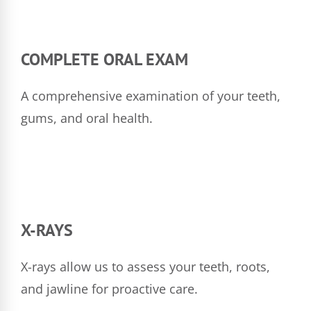
COMPLETE ORAL EXAM
A comprehensive examination of your teeth,
gums, and oral health.
X-RAYS
X-rays allow us to assess your teeth, roots,
and jawline for proactive care.