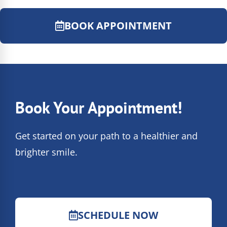
BOOK APPOINTMENT
Book Your Appointment!
Get started on your path to a healthier and
brighter smile.
SCHEDULE NOW