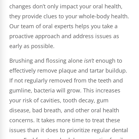
changes don’t only impact your oral health,
they provide clues to your whole-body health.
Our team of oral experts helps you take a
proactive approach and address issues as
early as possible.
Brushing and flossing alone
isn’t
enough to
effectively remove plaque and tartar buildup.
If not regularly removed from the teeth and
gumline, bacteria will grow. This increases
your risk of cavities, tooth decay, gum
disease, bad breath, and other oral health
concerns. It takes more time to treat these
issues than it does to prioritize regular dental