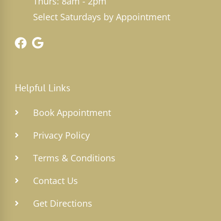
Thurs: 8am - 2pm
Select Saturdays by Appointment
Helpful Links
Book Appointment
Privacy Policy
Terms & Conditions
Contact Us
Get Directions