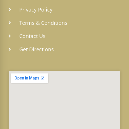
Privacy Policy
Terms & Conditions
Contact Us
Get Directions