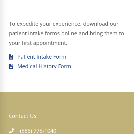
To expedite your experience, download our
patient intake forms online and bring them to
your first appointment.
Patient Intake Form
Medical History Form
Contact Us
(586) 775-1040