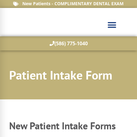
New Patients - COMPLIMENTARY DENTAL EXAM
(586) 775-1040
What We Treat
Patient Intake Form
New Patient Intake Forms