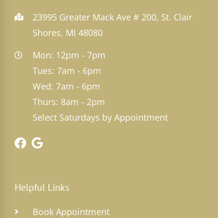
23995 Greater Mack Ave # 200, St. Clair
Shores, MI 48080
Mon: 12pm - 7pm
Tues: 7am - 6pm
Wed: 7am - 6pm
Thurs: 8am - 2pm
Select Saturdays by Appointment
Helpful Links
Book Appointment