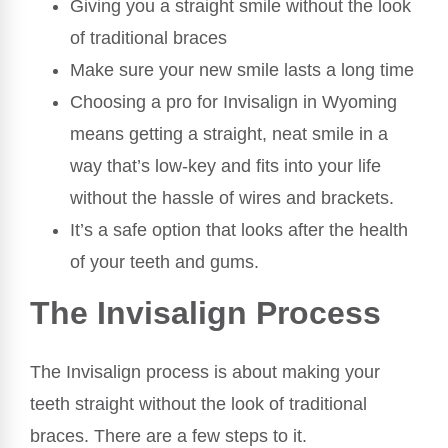
Giving you a straight smile without the look
of traditional braces
Make sure your new smile lasts a long time
Choosing a pro for Invisalign in Wyoming
means getting a straight, neat smile in a
way that’s low-key and fits into your life
without the hassle of wires and brackets.
It’s a safe option that looks after the health
of your teeth and gums.
The Invisalign Process
The Invisalign process is about making your
teeth straight without the look of traditional
braces. There are a few steps to it.