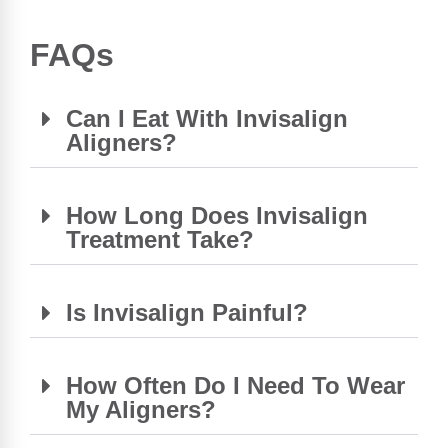
FAQs
Can I Eat With Invisalign
Aligners?
How Long Does Invisalign
Treatment Take?
Is Invisalign Painful?
How Often Do I Need To Wear
My Aligners?