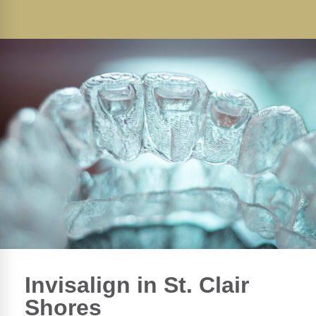
Invisalign in St. Clair
Shores