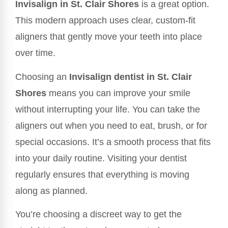
Invisalign in St. Clair Shores
is a great option.
This modern approach uses clear, custom-fit
aligners that gently move your teeth into place
over time.
Choosing an
Invisalign dentist in St. Clair
Shores
means you can improve your smile
without interrupting your life. You can take the
aligners out when you need to eat, brush, or for
special occasions. It’s a smooth process that fits
into your daily routine. Visiting your dentist
regularly ensures that everything is moving
along as planned.
You’re choosing a discreet way to get the