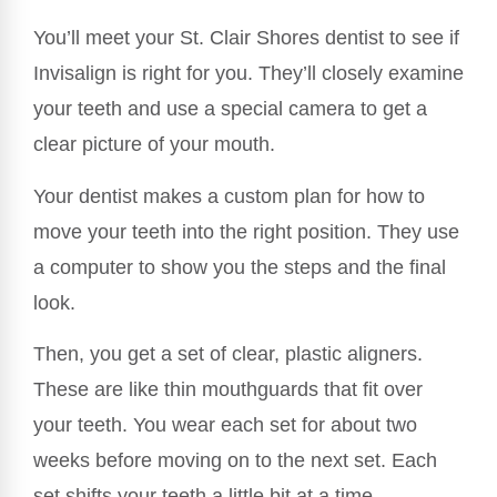
You’ll meet your St. Clair Shores dentist to see if
Invisalign is right for you. They’ll closely examine
your teeth and use a special camera to get a
clear picture of your mouth.
Your dentist makes a custom plan for how to
move your teeth into the right position. They use
a computer to show you the steps and the final
look.
Then, you get a set of clear, plastic aligners.
These are like thin mouthguards that fit over
your teeth. You wear each set for about two
weeks before moving on to the next set. Each
set shifts your teeth a little bit at a time.