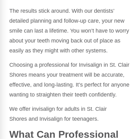
The results stick around. With our dentists’
detailed planning and follow-up care, your new
smile can last a lifetime. You won’t have to worry
about your teeth moving back out of place as
easily as they might with other systems.
Choosing a professional for Invisalign in St. Clair
Shores means your treatment will be accurate,
effective, and long-lasting. It’s perfect for anyone
wanting to straighten their teeth confidently.
We offer invisalign for adults in St. Clair
Shores and Invisalign for teenagers.
What Can Professional