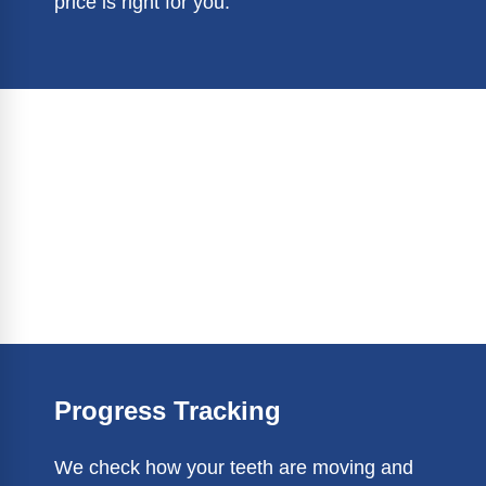
price is right for you.
Progress Tracking
We check how your teeth are moving and