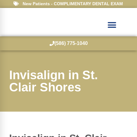
New Patients - COMPLIMENTARY DENTAL EXAM
(586) 775-1040
Invisalign in St.
Clair Shores