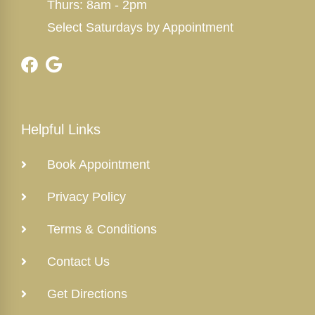
Thurs: 8am - 2pm
Select Saturdays by Appointment
Helpful Links
Book Appointment
Privacy Policy
Terms & Conditions
Contact Us
Get Directions