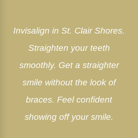
Invisalign in St. Clair Shores.
Straighten your teeth
smoothly. Get a straighter
smile without the look of
braces. Feel confident
showing off your smile.