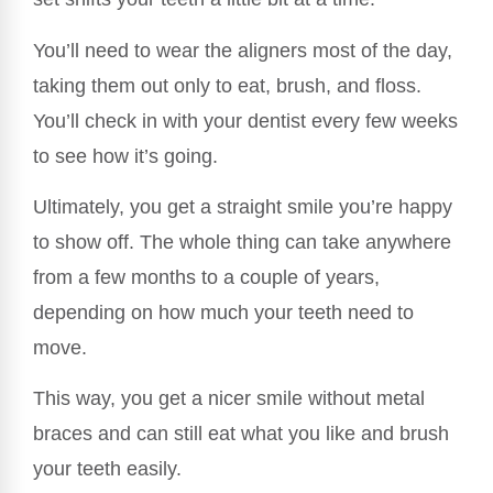
You’ll need to wear the aligners most of the day,
taking them out only to eat, brush, and floss.
You’ll check in with your dentist every few weeks
to see how it’s going.
Ultimately, you get a straight smile you’re happy
to show off. The whole thing can take anywhere
from a few months to a couple of years,
depending on how much your teeth need to
move.
This way, you get a nicer smile without metal
braces and can still eat what you like and brush
your teeth easily.