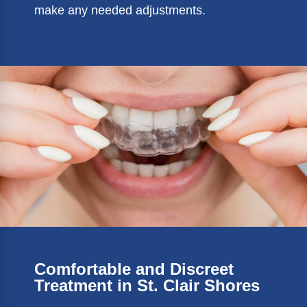
make any needed adjustments.
Comfortable and Discreet
Treatment in St. Clair Shores