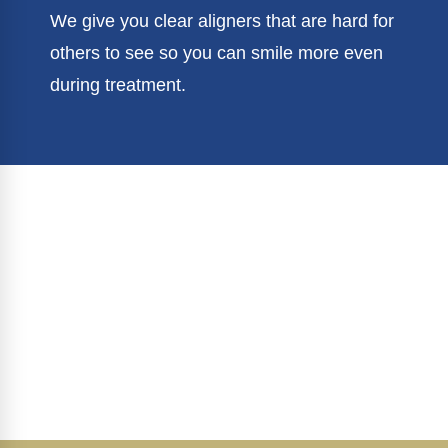
We give you clear aligners that are hard for
others to see so you can smile more even
during treatment.