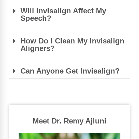
Will Invisalign Affect My
Speech?
How Do I Clean My Invisalign
Aligners?
Can Anyone Get Invisalign?
Meet Dr. Remy Ajluni