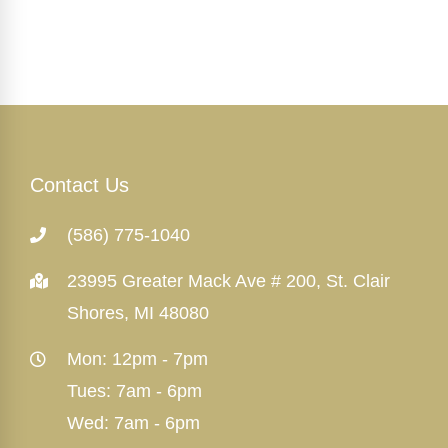
Contact Us
(586) 775-1040
23995 Greater Mack Ave # 200, St. Clair
Shores, MI 48080
Mon: 12pm - 7pm
Tues: 7am - 6pm
Wed: 7am - 6pm