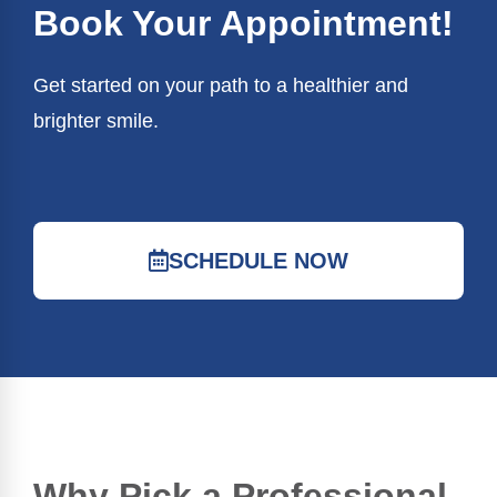
Book Your Appointment!
Get started on your path to a healthier and
brighter smile.
SCHEDULE NOW
Why Pick a Professional