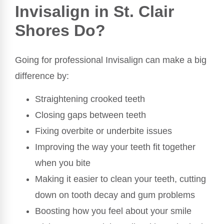
Invisalign in St. Clair
Shores Do?
Going for professional Invisalign can make a big
difference by:
Straightening crooked teeth
Closing gaps between teeth
Fixing overbite or underbite issues
Improving the way your teeth fit together
when you bite
Making it easier to clean your teeth, cutting
down on tooth decay and gum problems
Boosting how you feel about your smile