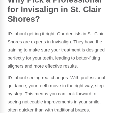
for Invisalign in St. Clair
Shores?
It’s about getting it right. Our dentists in St. Clair
Shores are experts in Invisalign. They have the
training to make sure your treatment is designed
perfectly for your teeth, leading to better-fitting
aligners and more effective results.
It’s about seeing real changes. With professional
guidance, your teeth move in the right way, step
by step. This means you can look forward to
seeing noticeable improvements in your smile,
often quicker than with traditional braces.