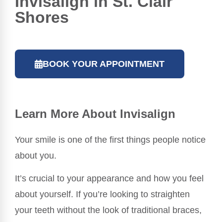
Invisalign in St. Clair
Shores
BOOK YOUR APPOINTMENT
Learn More About Invisalign
Your smile is one of the first things people notice
about you.
It’s crucial to your appearance and how you feel
about yourself. If you’re looking to straighten
your teeth without the look of traditional braces,