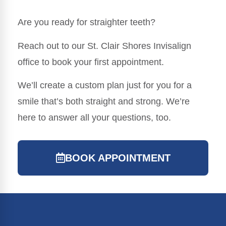
Are you ready for straighter teeth?
Reach out to our St. Clair Shores Invisalign
office to book your first appointment.
We’ll create a custom plan just for you for a
smile that’s both straight and strong. We’re
here to answer all your questions, too.
BOOK APPOINTMENT