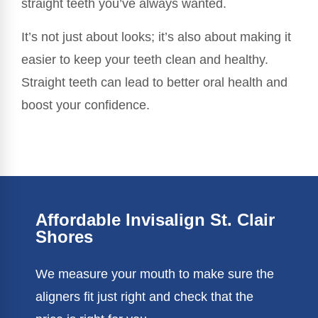
straight teeth you’ve always wanted.
It’s not just about looks; it’s also about making it
easier to keep your teeth clean and healthy.
Straight teeth can lead to better oral health and
boost your confidence.
Affordable Invisalign St. Clair
Shores
We measure your mouth to make sure the
aligners fit just right and check that the