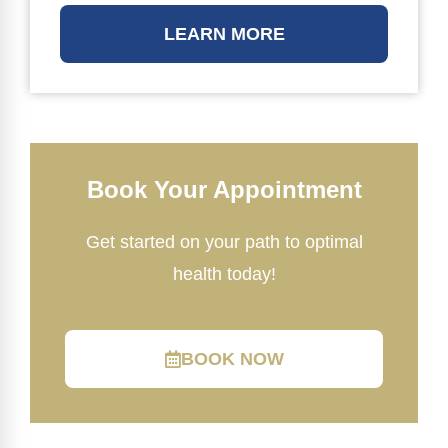
LEARN MORE
Book Your Appointment
Get started on your path to optimal
health today!
BOOK NOW